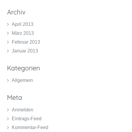
Archiv
April 2013
März 2013
Februar 2013
Januar 2013
Kategorien
Allgemein
Meta
Anmelden
Eintrags-Feed
Kommentar-Feed