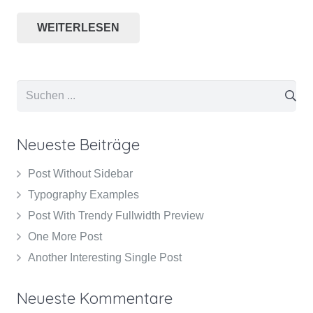
WEITERLESEN
Neueste Beiträge
Post Without Sidebar
Typography Examples
Post With Trendy Fullwidth Preview
One More Post
Another Interesting Single Post
Neueste Kommentare