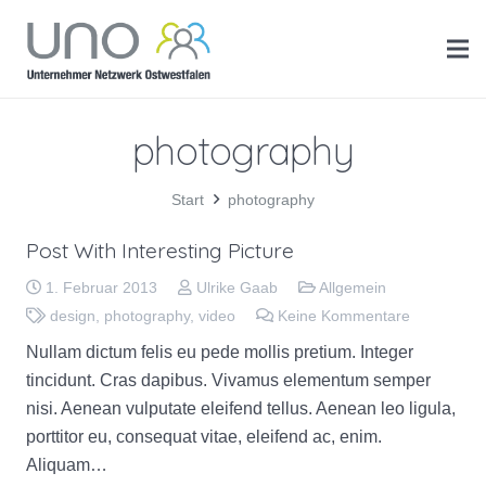
photography
Start
photography
Post With Interesting Picture
1. Februar 2013
Ulrike Gaab
Allgemein
design
,
photography
,
video
Keine Kommentare
Nullam dictum felis eu pede mollis pretium. Integer
tincidunt. Cras dapibus. Vivamus elementum semper
nisi. Aenean vulputate eleifend tellus. Aenean leo ligula,
porttitor eu, consequat vitae, eleifend ac, enim.
Aliquam…