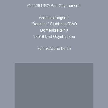
© 2026 UNO Bad Oeynhausen
Veranstaltungsort:
“Baseline” Clubhaus RWO
Dornenbreite 40
32549 Bad Oeynhausen
kontakt@uno-bo.de