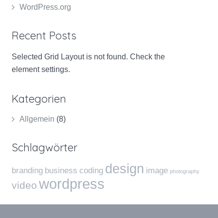
WordPress.org
Recent Posts
Selected Grid Layout is not found. Check the
element settings.
Kategorien
Allgemein
(8)
Schlagwörter
design
branding
business
coding
image
photography
wordpress
video